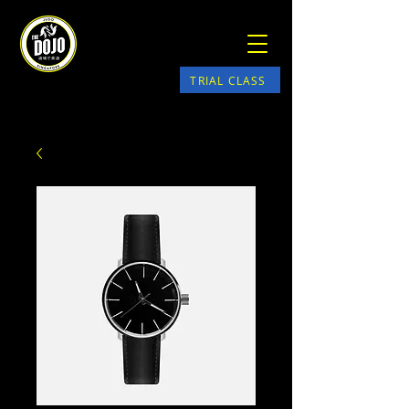
TRIAL CLASS