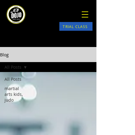
TRIAL CLASS
Blog
All Posts
All Posts
martial
arts kids,
judo