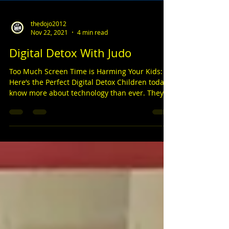
thedojo2012
Nov 22, 2021
4 min read
Digital Detox With Judo
Too Much Screen Time is Harming Your Kids:
Here’s the Perfect Digital Detox Children today
know more about technology than ever. They
can...