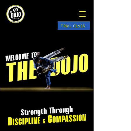
TRIAL CLASS