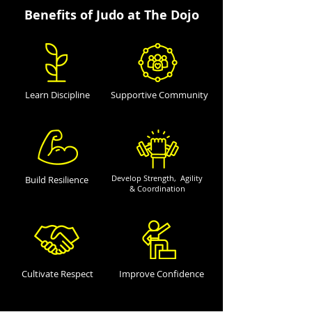
Benefits of Judo at The Dojo
Learn Discipline
Supportive Community
Develop Strength,
Agility
Build Resilience
& Coordination
Cultivate Respect
Improve Confidence